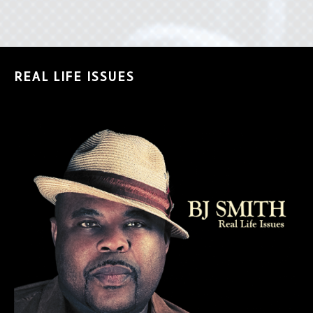
REAL LIFE ISSUES