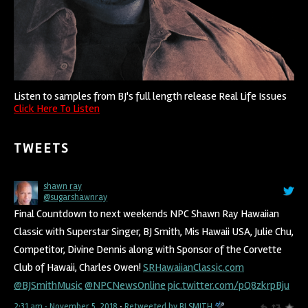
Listen to samples from BJ's full length release Real Life Issues
Click Here To Listen
TWEETS
shawn ray
@sugarshawnray
Final Countdown to next weekends NPC Shawn Ray Hawaiian
Classic with Superstar Singer, BJ Smith, Mis Hawaii USA, Julie Chu,
Competitor, Divine Dennis along with Sponsor of the Corvette
Club of Hawaii, Charles Owen!
SRHawaiianClassic.com
@BJSmithMusic
@NPCNewsOnline
pic.twitter.com/pQ8zkrpBju
2:31 am · November 5, 2018
·
Retweeted by BJ SMITH