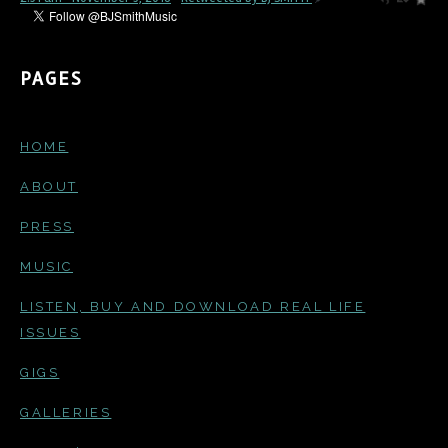
PAGES
HOME
ABOUT
PRESS
MUSIC
LISTEN, BUY AND DOWNLOAD REAL LIFE
ISSUES
GIGS
GALLERIES