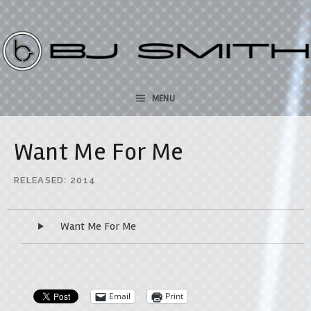
bjsmithmusic.com
SKIP TO CONTENT
MENU
Want Me For Me
RELEASED
2014
Audio Player
Want Me For Me
Email
Print