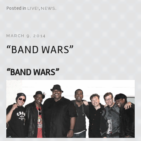
Posted in
,
.
LIVE!
NEWS
MARCH 9, 2014
“BAND WARS”
“BAND WARS”