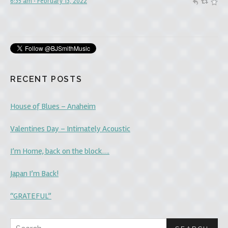
6:35 am · February 13, 2022
#believeinyourself
#Faith
6:05 am · December 9, 2021
RECENT POSTS
House of Blues – Anaheim
Valentines Day – Intimately Acoustic
I’m Home, back on the block….
Japan I’m Back!
“GRATEFUL”
Search for: