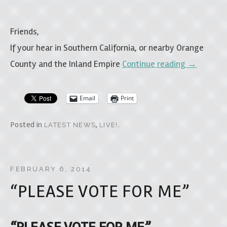
Friends,
If your hear in Southern California, or nearby Orange
County and the Inland Empire
Continue reading
→
Email
Print
Posted in
,
.
LATEST NEWS
LIVE!
FEBRUARY 6, 2014
“PLEASE VOTE FOR ME”