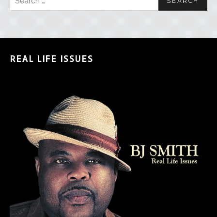
REAL LIFE ISSUES