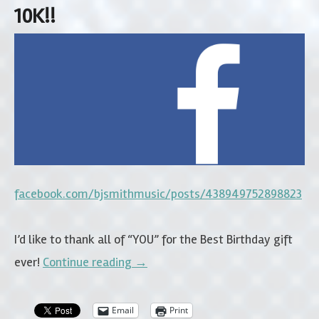
10K!!
facebook.com/bjsmithmusic/posts/438949752898823
I’d like to thank all of “YOU” for the Best Birthday gift
ever!
Continue reading
→
Email
Print