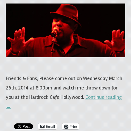
Friends & Fans, Please come out on Wednesday March
26th, 2014 at 8:00pm and watch me throw down for
you at the Hardrock Cafe Hollywood.
Continue reading
→
Email
Print