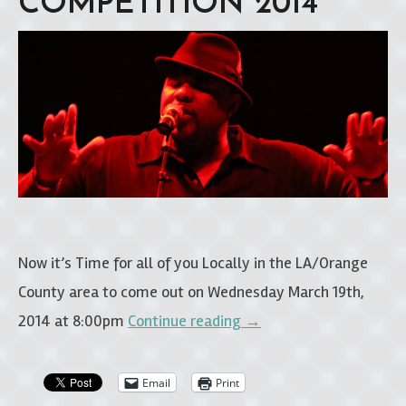
COMPETITION 2014”
Now it’s Time for all of you Locally in the LA/Orange
County area to come out on Wednesday March 19th,
2014 at 8:00pm
Continue reading
→
Email
Print