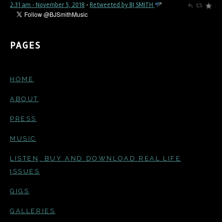
2:31 am · November 5, 2018
·
Retweeted by BJ SMITH
PAGES
HOME
ABOUT
PRESS
MUSIC
LISTEN, BUY AND DOWNLOAD REAL LIFE
ISSUES
GIGS
GALLERIES