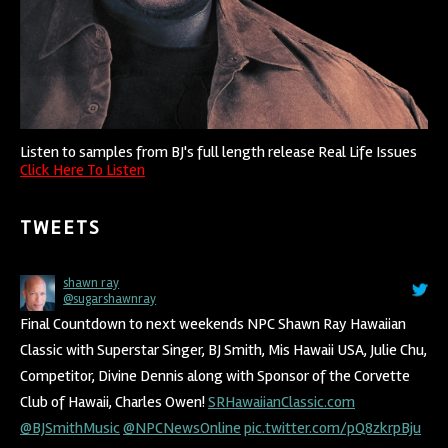
Listen to samples from BJ's full length release Real Life Issues
Click Here To Listen
TWEETS
shawn ray
BJ SMITH
@sugarshawnray
@BJSmithMusic
Final Countdown to next weekends NPC Shawn Ray Hawaiian
@taxgirlsrh
Trust in yourself!
Classic with Superstar Singer, BJ Smith, Mis Hawaii USA, Julie Chu,
4:18 am · October 2, 2018
Competitor, Divine Dennis along with Sponsor of the Corvette
Club of Hawaii, Charles Owen!
SRHawaiianClassic.com
@BJSmithMusic
@NPCNewsOnline
pic.twitter.com/pQ8zkrpBju