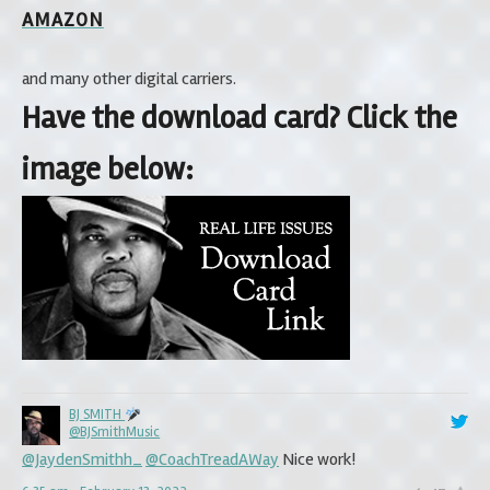
AMAZON
and many other digital carriers.
Have the download card? Click the
image below:
BJ SMITH
BJ SMITH
@BJSmithMusic
@BJSmithMusic
@JaydenSmithh_
@JaydenSmithh_
@CoachTreadAWay
@Coach_Govan
That’s Amazing!!! Your hard
Nice work!
work and perseverance will ultimately prevail