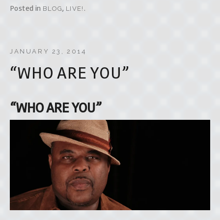
Posted in
,
.
BLOG
LIVE!
JANUARY 23, 2014
“WHO ARE YOU”
“WHO ARE YOU”