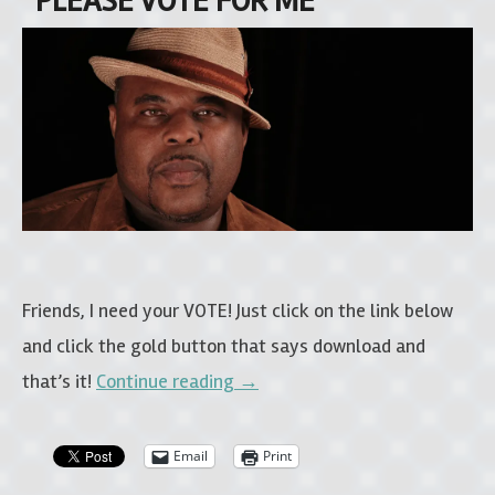
“PLEASE VOTE FOR ME”
Friends, I need your VOTE! Just click on the link below
and click the gold button that says download and
that’s it!
Continue reading
→
Email
Print