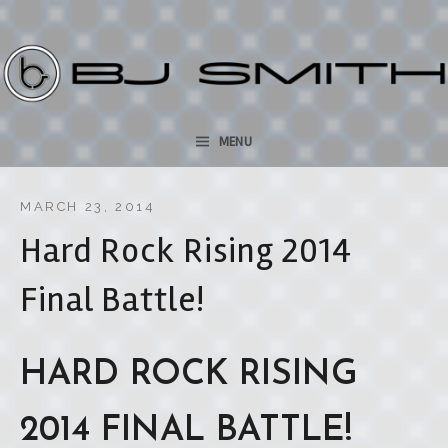
bjsmithmusic.com
SKIP TO CONTENT
MENU
MARCH 23, 2014
Hard Rock Rising 2014
Final Battle!
HARD ROCK RISING
2014 FINAL BATTLE!