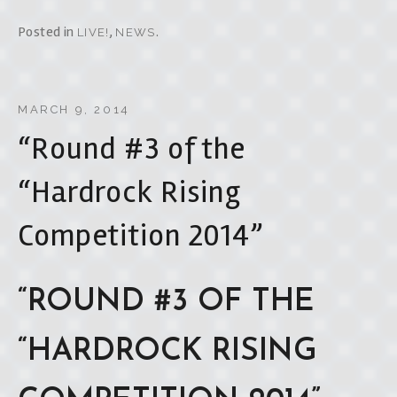
Posted in
,
.
LIVE!
NEWS
MARCH 9, 2014
“Round #3 of the
“Hardrock Rising
Competition 2014”
“ROUND #3 OF THE
“HARDROCK RISING