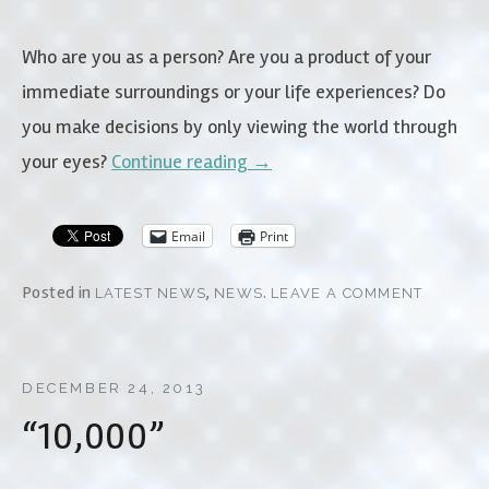
Who are you as a person? Are you a product of your
immediate surroundings or your life experiences? Do
you make decisions by only viewing the world through
your eyes?
Continue reading
→
Email
Print
Posted in
,
.
LATEST NEWS
NEWS
LEAVE A COMMENT
DECEMBER 24, 2013
“10,000”