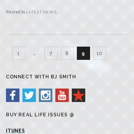
Posted in
.
LATEST NEWS
1
…
7
8
9
10
CONNECT WITH BJ SMITH
BUY REAL LIFE ISSUES @
ITUNES